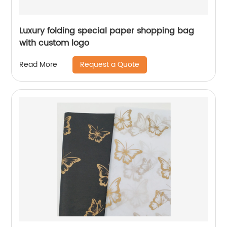
Luxury folding special paper shopping bag
with custom logo
Request a Quote
Read More