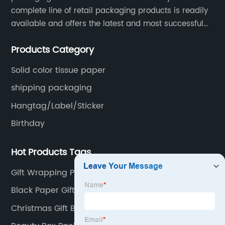
complete line of retail packaging products is readily
available and offers the latest and most successful
trends for a unique and customized.
Products Category
Solid color tissue paper
shipping packaging
Hangtag/Label/Sticker
Birthday
Hot Products Tags
Gift Wrapping Paper Design
Black Paper Gift Box
Christmas Gift Bags