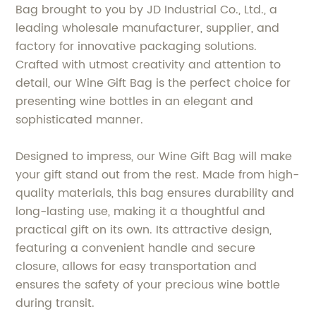
Bag brought to you by JD Industrial Co., Ltd., a
leading wholesale manufacturer, supplier, and
factory for innovative packaging solutions.
Crafted with utmost creativity and attention to
detail, our Wine Gift Bag is the perfect choice for
presenting wine bottles in an elegant and
sophisticated manner.
Designed to impress, our Wine Gift Bag will make
your gift stand out from the rest. Made from high-
quality materials, this bag ensures durability and
long-lasting use, making it a thoughtful and
practical gift on its own. Its attractive design,
featuring a convenient handle and secure
closure, allows for easy transportation and
ensures the safety of your precious wine bottle
during transit.