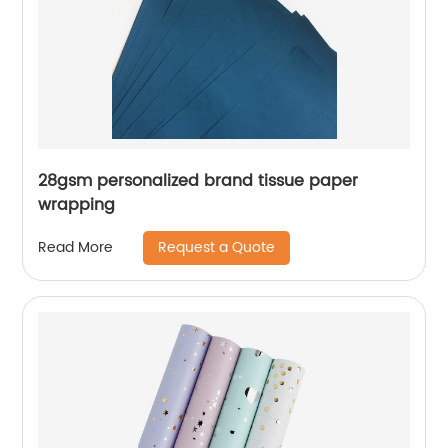
28gsm personalized brand tissue paper
wrapping
Request a Quote
Read More