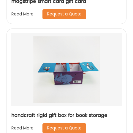
magstripe smart card gift card
Request a Quote
Read More
handcraft rigid gift box for book storage
Request a Quote
Read More