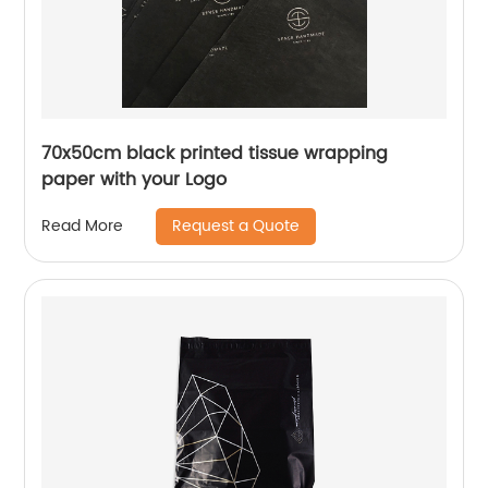
70x50cm black printed tissue wrapping
paper with your Logo
Request a Quote
Read More