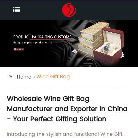
Wine Gift Bag
Home
Wholesale Wine Gift Bag
Manufacturer and Exporter in China
- Your Perfect Gifting Solution
Introducing the stylish and functional Wine Gift