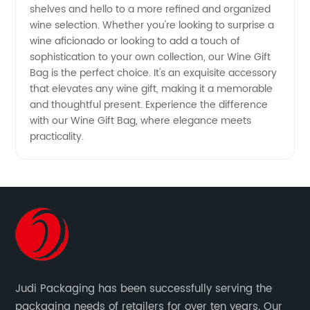
shelves and hello to a more refined and organized
wine selection. Whether you're looking to surprise a
wine aficionado or looking to add a touch of
sophistication to your own collection, our Wine Gift
Bag is the perfect choice. It's an exquisite accessory
that elevates any wine gift, making it a memorable
and thoughtful present. Experience the difference
with our Wine Gift Bag, where elegance meets
practicality.
Judi Packaging has been successfully serving the
packaging needs of retailers for over ten years. Our