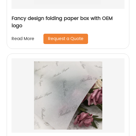
Fancy design folding paper box with OEM
logo
Request a Quote
Read More