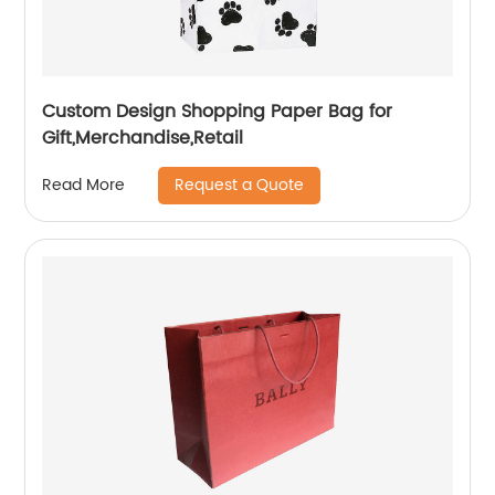
Custom Design Shopping Paper Bag for
Gift,Merchandise,Retail
Request a Quote
Read More