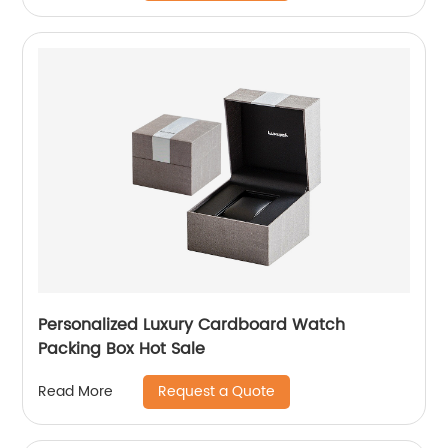
Personalized Luxury Cardboard Watch
Packing Box Hot Sale
Request a Quote
Read More