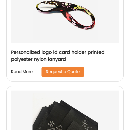
Personalized logo id card holder printed
polyester nylon lanyard
Request a Quote
Read More