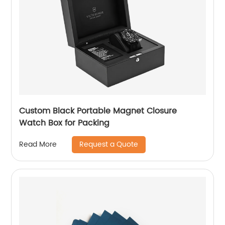
Custom Black Portable Magnet Closure
Watch Box for Packing
Request a Quote
Read More