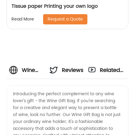
Tissue paper Printing your own logo
Request a Quote
Read More
Wine
Reviews
Related
Gift Bag
Videos
Introducing the perfect complement to any wine
lover's gift - the Wine Gift Bag. If you're searching
Supplier
for a creative and elegant way to present a bottle
of wine, look no further. Our Wine Gift Bag is not just
-
your ordinary wine holder; it's a fashionable
accessory that adds a touch of sophistication to