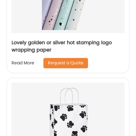
Lovely golden or silver hot stamping logo
wrapping paper
Request a Quote
Read More