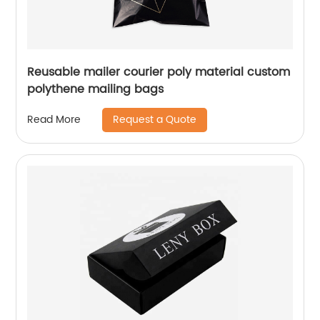
Reusable mailer courier poly material custom
polythene mailing bags
Request a Quote
Read More