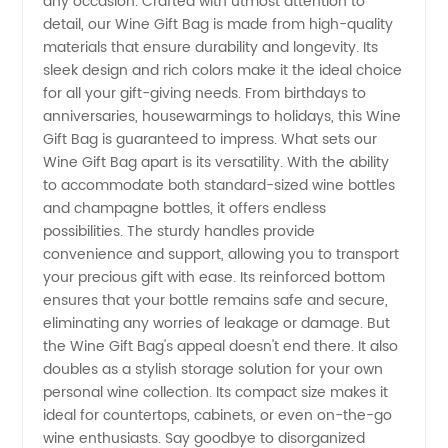
Choose
any occasion. Crafted with utmost attention to
detail, our Wine Gift Bag is made from high-quality
materials that ensure durability and longevity. Its
from a
sleek design and rich colors make it the ideal choice
for all your gift-giving needs. From birthdays to
Wide
anniversaries, housewarmings to holidays, this Wine
Gift Bag is guaranteed to impress. What sets our
Variety
Wine Gift Bag apart is its versatility. With the ability
to accommodate both standard-sized wine bottles
and champagne bottles, it offers endless
of
possibilities. The sturdy handles provide
convenience and support, allowing you to transport
Options
your precious gift with ease. Its reinforced bottom
ensures that your bottle remains safe and secure,
for
eliminating any worries of leakage or damage. But
the Wine Gift Bag's appeal doesn't end there. It also
doubles as a stylish storage solution for your own
Gifting
personal wine collection. Its compact size makes it
ideal for countertops, cabinets, or even on-the-go
Wine
wine enthusiasts. Say goodbye to disorganized