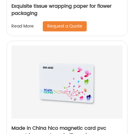
Exquisite tissue wrapping paper for flower
packaging
Request a Quote
Read More
Made in China hico magnetic card pvc