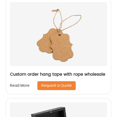
Custom order hang tape with rope wholesale
Request a Quote
Read More