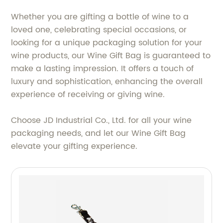
Whether you are gifting a bottle of wine to a
loved one, celebrating special occasions, or
looking for a unique packaging solution for your
wine products, our Wine Gift Bag is guaranteed to
make a lasting impression. It offers a touch of
luxury and sophistication, enhancing the overall
experience of receiving or giving wine.
Choose JD Industrial Co., Ltd. for all your wine
packaging needs, and let our Wine Gift Bag
elevate your gifting experience.